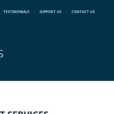
TESTIMONIALS
SUPPORT US
CONTACT US
s