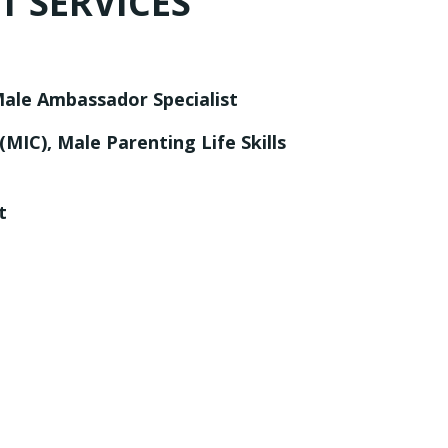
 SERVICES
le Ambassador Specialist
, (MIC), Male Parenting
Life Skills
t
s