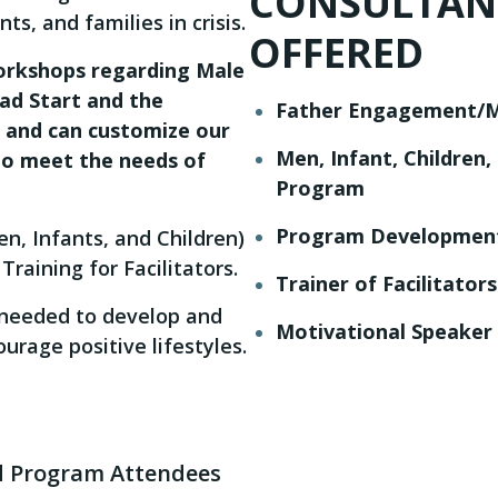
CONSULTANT
ts, and families in crisis.
OFFERED
workshops regarding Male
ad Start and the
Father Engagement/Ma
, and can customize our
Men, Infant, Children
to meet the needs of
Program
Program Developmen
n, Infants, and Children)
Training for Facilitators.
Trainer of Facilitator
s needed to develop and
Motivational Speaker
urage positive lifestyles.
 Program Attendees