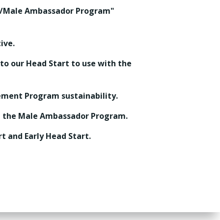
nt/Male Ambassador Program"
ive.
 to our Head Start to use with the
ement Program sustainability.
nt the Male Ambassador Program.
t and Early Head Start.