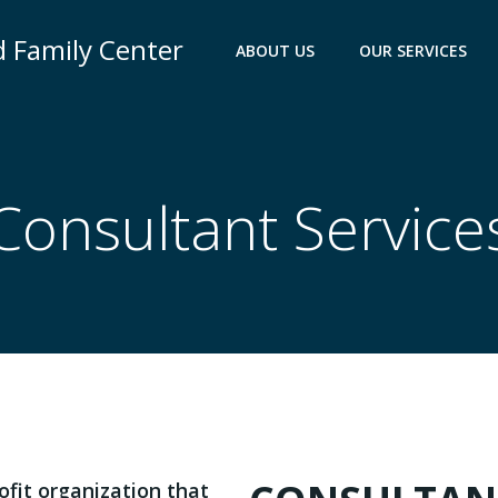
nd Family Center
ABOUT US
OUR SERVICES
Consultant Service
rofit organization that