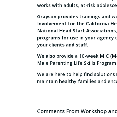
works with adults, at-risk adolescen
Grayson provides trainings and 
Involvement for the California He
National Head Start Associations
programs for use in your agency 
your clients and staff.
We also provide a 10-week MIC (Me
Male Parenting Life Skills Program 
We are here to help find solution
maintain healthy families and enco
Comments From Workshop and