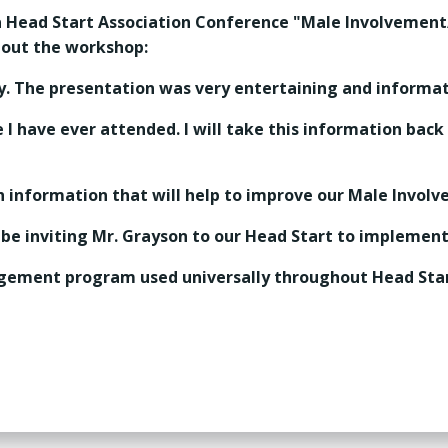
a Head Start Association Conference "Male Involveme
bout the workshop:
y. The presentation was very entertaining and informat
I have ever attended. I will take this information back
 information that will help to improve our Male Involv
 be inviting Mr. Grayson to our Head Start to impleme
gagement program used universally throughout Head Star