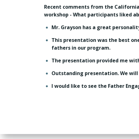
Recent comments from the Californi
workshop - What participants liked a
Mr. Grayson has a great personalit
This presentation was the best one 
fathers in our program.
The presentation provided me with
Outstanding presentation. We will
I would like to see the Father En